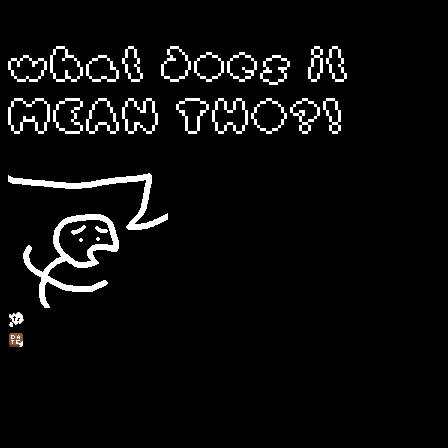
yo fuck blogger, all my homies hate google
what does it
MEAN THO?!
- personal thoughts - things you'd expect in a journal or diary
- updates - what i've been doing with music, art, etc.