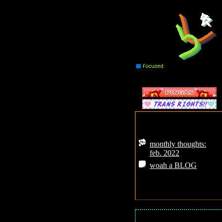
mood:
weather:
pretty shiddy
Posts:
monthly thoughts:
feb. 2022
woah a BLOG
MainMenu