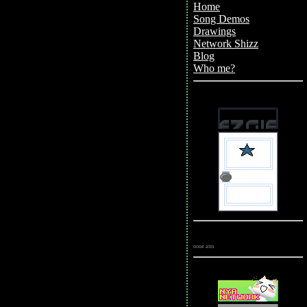
Home
Song Demos
Drawings
(WIP)
Network Shizz
(WIP)
Blog
Who me?
(N/A)
Shrines &
Fansites
Affiliates
none atm
Outposts