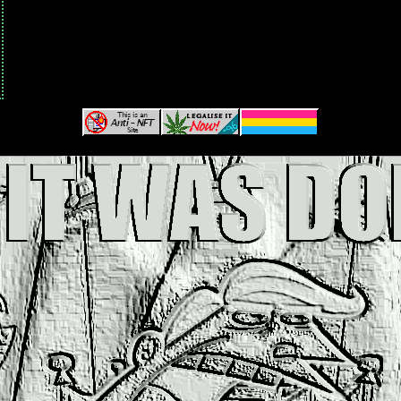
and here's where i'd put the webring!